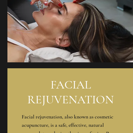
FACIAL
REJUVENATION
Facial rejuvenation, also known as cosmetic
acupuncture, is a safe, effective, natural