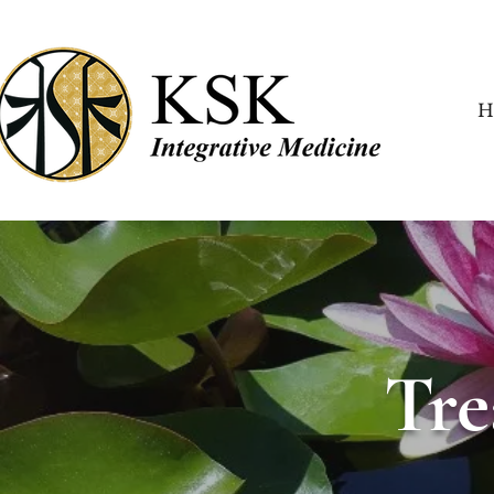
H
Tre