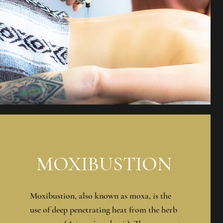
MOXIBUSTION
Moxibustion, also known as moxa, is the
use of deep penetrating heat from the herb