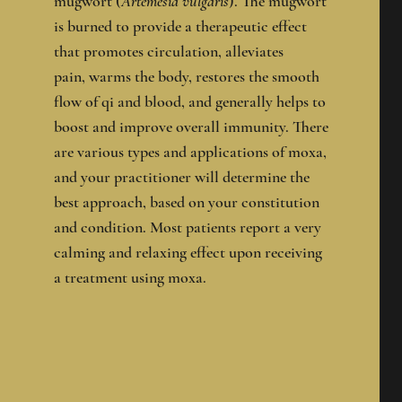
mugwort (
Artemesia vulgaris
). The mugwort
is burned to provide a therapeutic effect
that promotes circulation, alleviates
pain, warms the body, restores the smooth
flow of qi and blood, and generally helps to
boost and improve overall immunity. There
are various types and applications of moxa,
and your practitioner will determine the
best approach, based on your constitution
and condition. Most patients report a very
calming and relaxing effect upon receiving
a treatment using moxa.