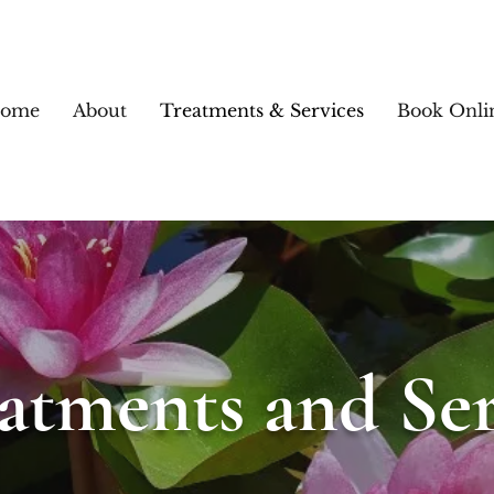
ome
About
Treatments & Services
Book Onli
atments and Ser