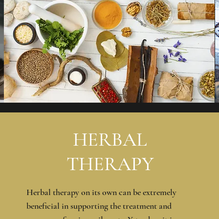
HERBAL
THERAPY
Herbal therapy on its own can be extremely
beneficial in supporting the treatment and