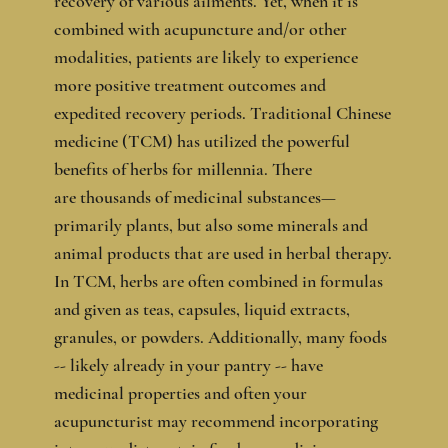
recovery of various ailments. Yet, when it is
combined with acupuncture and/or other
modalities, patients are likely to experience
more positive treatment outcomes and
expedited recovery periods. Traditional Chinese
medicine (TCM) has utilized the powerful
benefits of herbs for millennia. There
are thousands of medicinal substances—
primarily plants, but also some minerals and
animal products that are used in herbal therapy.
In TCM, herbs are often combined in formulas
and given as teas, capsules, liquid extracts,
granules, or powders. Additionally, many foods
-- likely already in your pantry -- have
medicinal properties and often your
acupuncturist may recommend incorporating