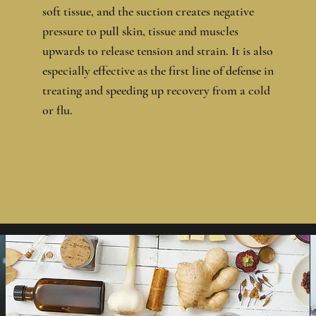
soft tissue, and the suction creates negative
pressure to pull skin, tissue and muscles
upwards to release tension and strain. It is also
especially effective as the first line of defense in
treating and speeding up recovery from a cold
or flu.