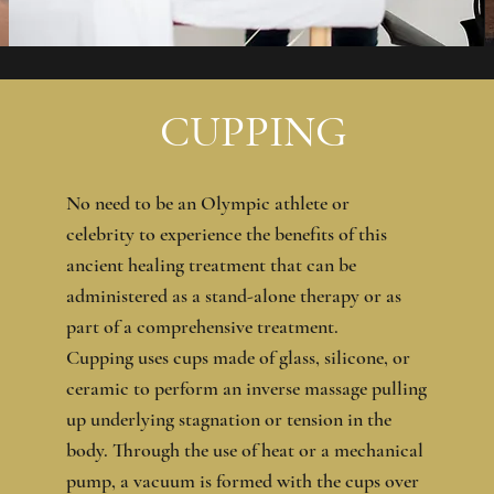
CUPPING
No need to be an Olympic athlete or
celebrity to experience the benefits of this
ancient healing treatment that can be
administered as a stand-alone therapy or as
part of a comprehensive treatment.
Cupping uses cups made of glass, silicone, or
ceramic to perform an inverse massage pulling
up underlying stagnation or tension in the
body. Through the use of heat or a mechanical
pump, a vacuum is formed with the cups over