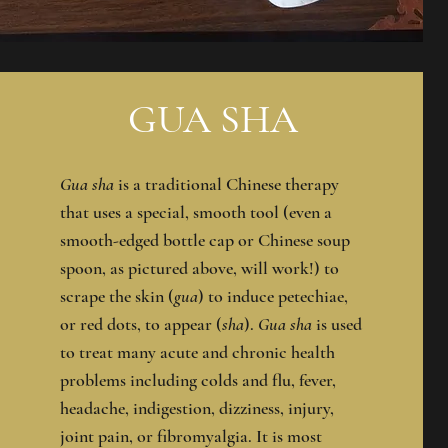
GUA SHA
Gua sha
is a traditional Chinese therapy
that uses a special, smooth tool (even a
smooth-edged bottle cap or Chinese soup
spoon, as pictured above, will work!) to
scrape the skin (
gua
) to induce petechiae,
or red dots, to appear (
sha
).
Gua sha
is used
to treat many acute and chronic health
problems including colds and flu, fever,
headache, indigestion, dizziness, injury,
joint pain, or fibromyalgia. It is most