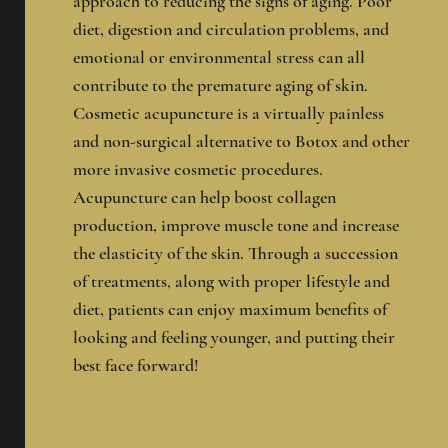
approach to reducing the signs of aging. Poor
diet, digestion and circulation problems, and
emotional or environmental stress can all
contribute to the premature aging of skin.
Cosmetic acupuncture is a virtually painless
and non-surgical alternative to Botox and other
more invasive cosmetic procedures.
Acupuncture can help boost collagen
production, improve muscle tone and increase
the elasticity of the skin.
Through a succession
of treatments, along with proper lifestyle and
diet, patients can enjoy maximum benefits of
looking and feeling younger, and putting their
best face forward!