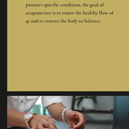
patient's specific condition, the goal of
acupuncture is to renew the healthy flow of
qi and to restore the body to balance.