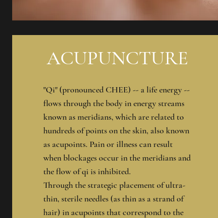
ACUPUNCTURE
"Qi" (pronounced CHEE) -- a life energy --
flows through the body in energy streams
known as meridians, which are related to
hundreds of points on the skin, also known
as acupoints. Pain or illness can result
when blockages occur in the meridians and
the flow of qi is inhibited.
Through the strategic placement of ultra-
thin, sterile needles (as thin as a strand of
hair) in acupoints that correspond to the