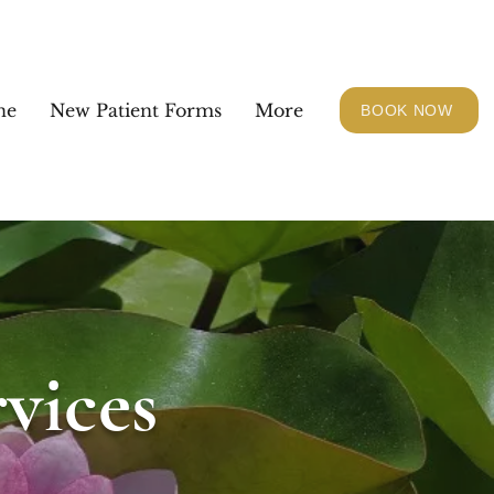
ne
New Patient Forms
More
BOOK NOW
vices