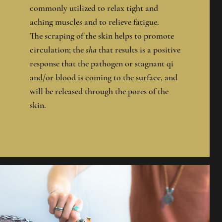
commonly utilized to relax tight and
aching muscles and to relieve fatigue.
The scraping of the skin helps to promote
circulation; the
sha
that results is a positive
response that the pathogen or stagnant qi
and/or blood is coming to the surface, and
will be released through the pores of the
skin.