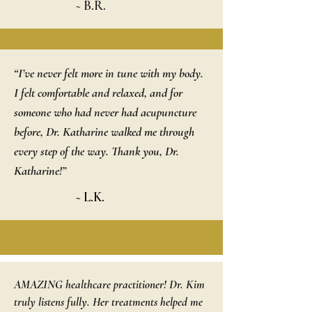
~ B.R.
“I’ve never felt more in tune with my body.
I felt comfortable and relaxed, and for
someone who had never had acupuncture
before, Dr. Katharine walked me through
every step of the way. Thank you, Dr.
Katharine!”
~ L.K.
AMAZING healthcare practitioner! Dr. Kim
truly listens fully. Her treatments helped me