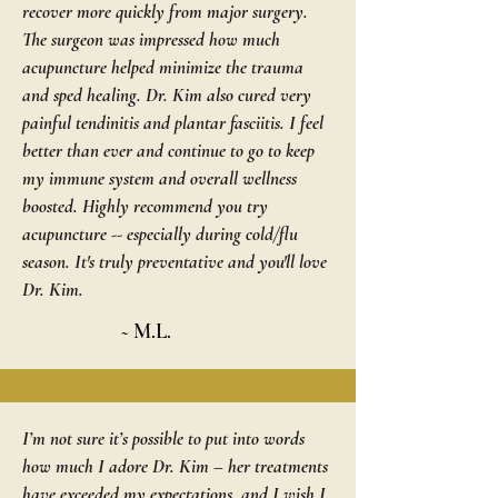
recover more quickly from major surgery.
The surgeon was impressed how much
acupuncture helped minimize the trauma
and sped healing. Dr. Kim also cured very
painful tendinitis and plantar fasciitis. I feel
better than ever and continue to go to keep
my immune system and overall wellness
boosted. Highly recommend you try
acupuncture -- especially during cold/flu
season. It's truly preventative and you'll love
Dr. Kim.
~ M.L.
I’m not sure it’s possible to put into words
how much I adore Dr. Kim – her treatments
have exceeded my expectations, and I wish I