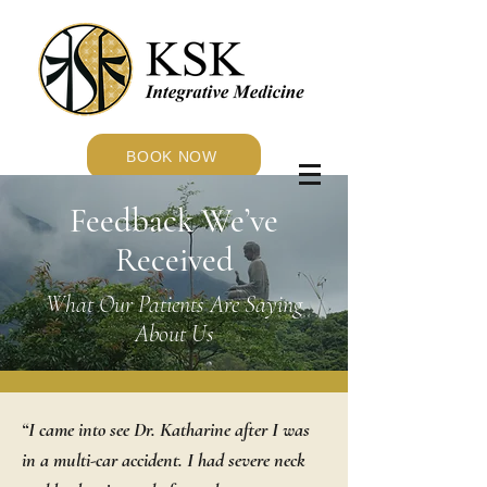
BOOK NOW
Feedback We’ve
Received
What Our Patients Are Saying
About Us
“I came into see Dr. Katharine after I was
in a multi-car accident. I had severe neck