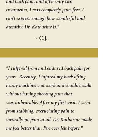
and back pain, and after only two
treatments, I was completely pain-free. I
can’t express enough how wonderful and
attentive Dr. Katharine is.”
~ C.J.
“I suffered from and endured back pain for
years. Recently, I injured my back lifting
heavy machinery at work and couldn't walk
without having shooting pain that
was unbearable. After my first visit, I went
from stabbing, excruciating pain to
virtually no pain at all. Dr. Katharine made
me feel better than I've ever felt before."