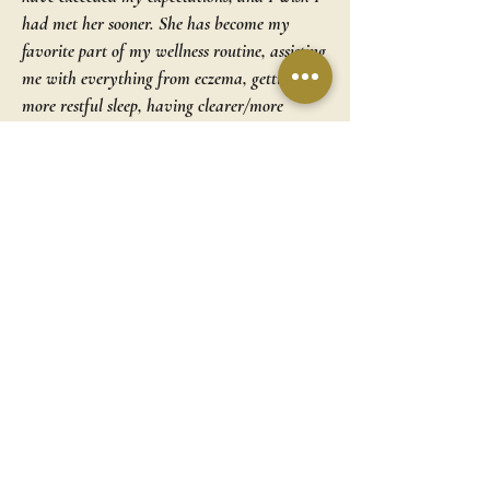
had met her sooner. She has become my
favorite part of my wellness routine, assisting
me with everything from eczema, getting
more restful sleep, having clearer/more
glowing/younger looking skin, to stress relief…
the list goes on! The best part is how I first
made an appointment when I felt desperate
with laryngitis, and a friend recommended
acupuncture (which worked!!). I never
thought I’d be grateful for losing my voice,
but I have that experience to thank for
leading me into her office, giving my body
what it needs, and introducing me to this
incredible woman whom I now consider a
friend!
~ D.C.