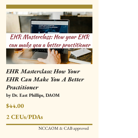
EHR Masterclass: How Your
EHR Can Make You A Better
Practitioner
by Dr. East Phillips, DAOM
$44.00
2 CEUs/PDAs
NCCAOM & CAB approved