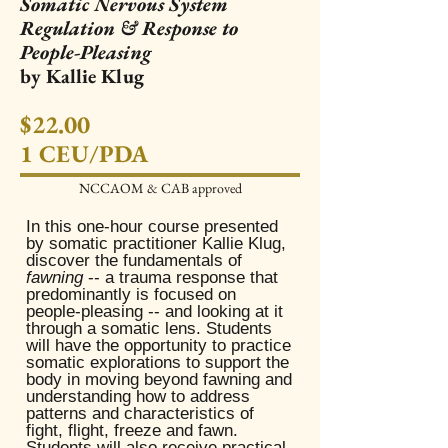
Somatic Nervous System
Regulation & Response to
People-Pleasing
by Kallie Klug
$22.00
1 CEU/PDA
NCCAOM & CAB approved​
In this one-hour course presented
by somatic practitioner Kallie Klug,
discover the fundamentals of
fawning
-- a trauma response that
predominantly is focused on
people-pleasing -- and looking at it
through a somatic lens. Students
will have the opportunity to practice
somatic explorations to support the
body in moving beyond fawning and
understanding how to address
patterns and characteristics of
fight, flight, freeze and fawn.
Students will also receive practical