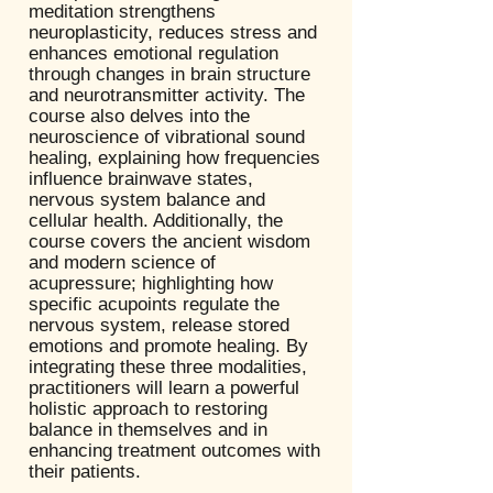
meditation strengthens
neuroplasticity, reduces stress and
enhances emotional regulation
through changes in brain structure
and neurotransmitter activity. The
course also delves into the
neuroscience of vibrational sound
healing, explaining how frequencies
influence brainwave states,
nervous system balance and
cellular health. Additionally, the
course covers the ancient wisdom
and modern science of
acupressure; highlighting how
specific acupoints regulate the
nervous system, release stored
emotions and promote healing. By
integrating these three modalities,
practitioners will learn a powerful
holistic approach to restoring
balance in themselves and in
enhancing treatment outcomes with
their patients.