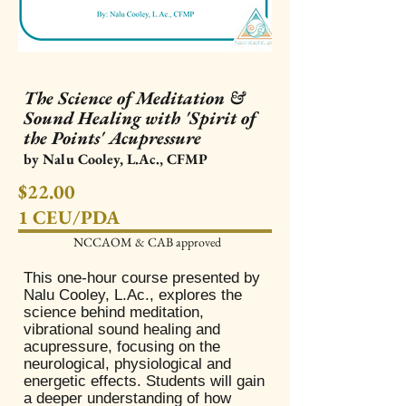
The Science of Meditation &
Sound Healing with 'Spirit of
the Points' Acupressure
by Nalu Cooley, L.Ac., CFMP
$22.00
1 CEU/PDA
NCCAOM & CAB approved​
This one-hour course presented by
Nalu Cooley, L.Ac., explores the
science behind meditation,
vibrational sound healing and
acupressure, focusing on the
neurological, physiological and
energetic effects. Students will gain
a deeper understanding of how