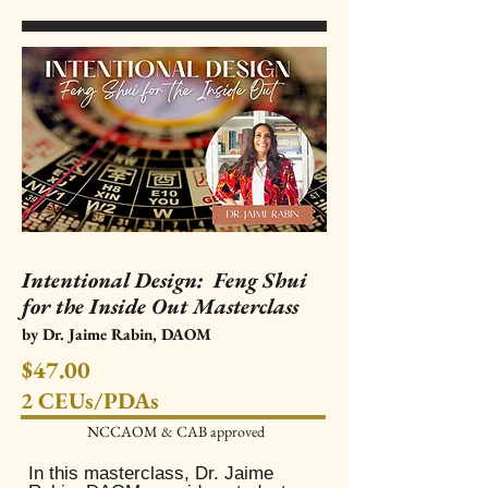
Intentional Design: Feng Shui
for the Inside Out Masterclass
by Dr. Jaime Rabin, DAOM
$47.00
2 CEUs/PDAs
NCCAOM & CAB approved​
In this masterclass, Dr. Jaime