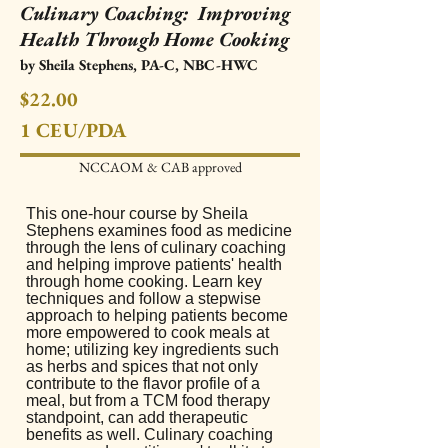
Culinary Coaching: Improving
Health Through Home Cooking
by Sheila Stephens, PA-C, NBC-HWC
$22.00
1 CEU
/PDA
NCCAOM & CAB approved​
This one-hour course by Sheila
Stephens examines food as medicine
through the lens of culinary coaching
and helping improve patients' health
through home cooking. Learn key
techniques and follow a stepwise
approach to helping patients become
more empowered to cook meals at
home; utilizing key ingredients such
as herbs and spices that not only
contribute to the flavor profile of a
meal, but from a TCM food therapy
standpoint, can add therapeutic
benefits as well. Culinary coaching