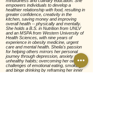
mindfulness and culinary education. She
empowers individuals to develop a
healthier relationship with food, resulting in
greater confidence, creativity in the
kitchen, saving money and improving
overall health -- physically and mentally.
She holds a B.S. in Nutrition from UNLV
and an MSPA from Western University of
Health Sciences, with nine years of
experience in obesity medicine, urgent
care and mental health. Sheila's
passion
for helping others mirrors her personal
journey through depression, anxiety and
unhealthy habits; overcoming her own
challenges of emotional eating, smoking
and binge drinking by reframing her inner
narrative and aligning her actions with her
values.
PURCHASE