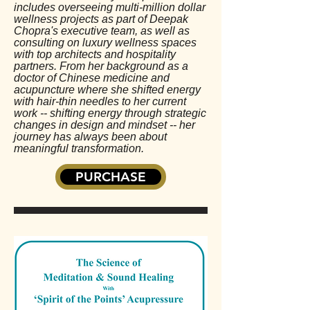
includes overseeing multi-million dollar
wellness projects as part of Deepak
Chopra's executive team, as well as
consulting on luxury wellness spaces
with top architects and hospitality
partners. From her background as a
doctor of Chinese medicine and
acupuncture where she shifted energy
with hair-thin needles to her current
work -- shifting energy through strategic
changes in design and mindset -- her
journey has always been about
meaningful transformation.
PURCHASE