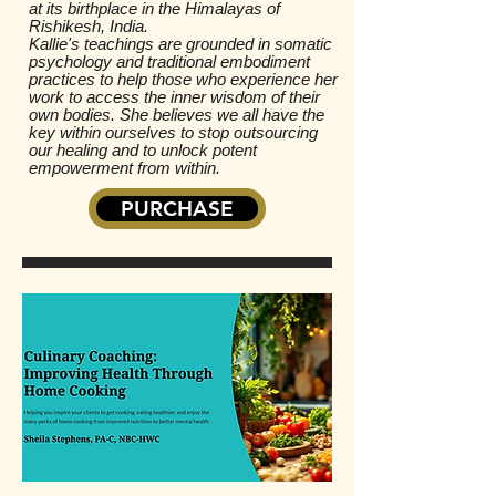
at its birthplace in the Himalayas of
Rishikesh, India.
Kallie's teachings are grounded in somatic
psychology and traditional embodiment
practices to help those who experience her
work to access the inner wisdom of their
own bodies. She believes we all have the
key within ourselves to stop outsourcing
our healing and to unlock potent
empowerment from within.
PURCHASE