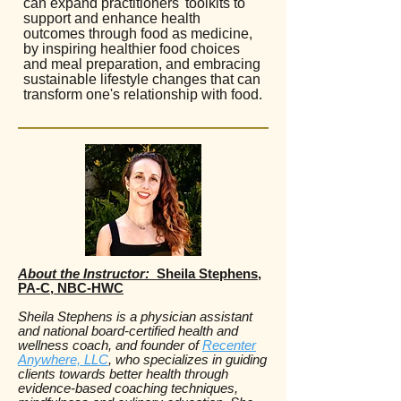
can expand practitioners' toolkits to
support and enhance health
outcomes through food as medicine,
by inspiring healthier food choices
and meal preparation, and embracing
sustainable lifestyle changes that can
transform one's relationship with food.
About the Instructor:
Sheila Stephens,
PA-C, NBC-HWC
Sheila Stephens is a physician assistant
and national board-certified health and
wellness coach, and founder of
Recenter
Anywhere, LLC
, who specializes in guiding
clients towards better health through
evidence-based coaching techniques,