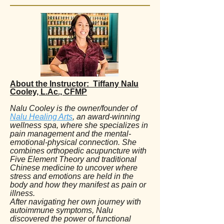
About the Instructor: Tiffany Nalu
Cooley, L.Ac., CFMP
Nalu Cooley is the owner/founder of
Nalu Healing Arts
, an award-winning
wellness spa, where she specializes in
pain management and the mental-
emotional-physical connection. She
combines orthopedic acupuncture with
Five Element Theory and traditional
Chinese medicine to uncover where
stress and emotions are held in the
body and how they manifest as pain or
illness.
After navigating her own journey with
autoimmune symptoms, Nalu
discovered the power of functional