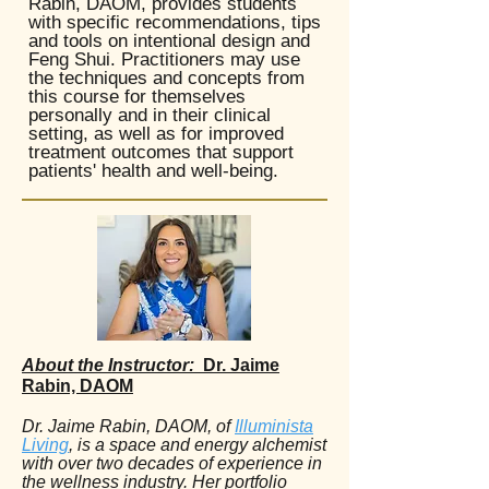
Rabin, DAOM, provides students
with specific recommendations, tips
and tools on intentional design and
Feng Shui. Practitioners may use
the techniques and concepts from
this course for themselves
personally and in their clinical
setting, as well as for improved
treatment outcomes that support
patients' health and well-being.
About the Instructor:
Dr. Jaime
Rabin, DAOM
Dr. Jaime Rabin, DAOM, of
Illuminista
Living
, is a space and energy alchemist
with over two decades of experience in
the wellness industry. Her portfolio