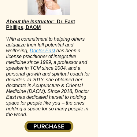
About the Instructor:
Dr. East
Phillips, DAOM
With a commitment to helping others
actualize their full potential and
wellbeing,
Doctor East
has been a
license practitioner of integrative
medicine since 1999, a professor and
speaker in TCM since 2004, and a
personal growth and spiritual coach for
decades. In 2013, she obtained her
doctorate in Acupuncture & Oriental
Medicine (DAOM). Since 2018, Doctor
East has dedicated herself to holding
space for people like you -- the ones
holding a space for so many people in
the world.
PURCHASE