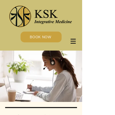
BOOK NOW