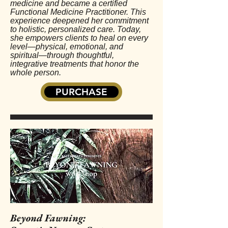
medicine and became a certified
Functional Medicine Practitioner. This
experience deepened her commitment
to holistic, personalized care. Today,
she empowers clients to heal on every
level—physical, emotional, and
spiritual—through thoughtful,
integrative treatments that honor the
whole person.
PURCHASE
Beyond Fawning: