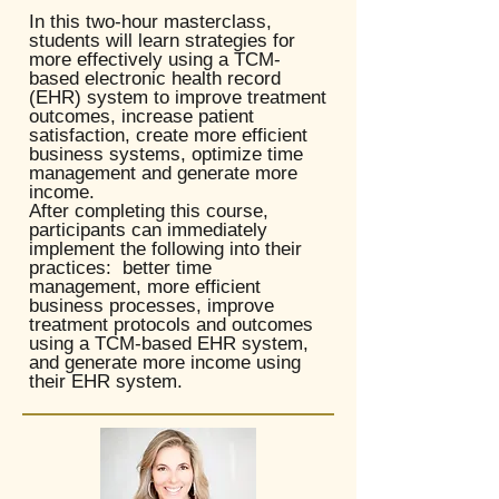
In this two-hour masterclass,
students will learn strategies for
more effectively using a TCM-
based electronic health record
(EHR) system to improve treatment
outcomes, increase patient
satisfaction, create more efficient
business systems, optimize time
management and generate more
income. ​
After completing this course,
participants can immediately
implement the following into their
practices: better time
management, more efficient
business processes, improve
treatment protocols and outcomes
using a TCM-based EHR system,
and generate more income using
their EHR system.