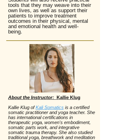
tools that they may weave into their
own lives, as well as support their
patients to improve treatment
outcomes in their physical, mental
and emotional health and well-
being.
About the Instructor:
Kallie Klug
Kallie Klug of
Kali Somatics
is a certified
somatic practitioner and yoga teacher. She
has international certifications in
therapeutic yoga, women's embodiment,
somatic parts work, and integrative
somatic trauma therapy. She also studied
traditional yoga, breathwork and meditation