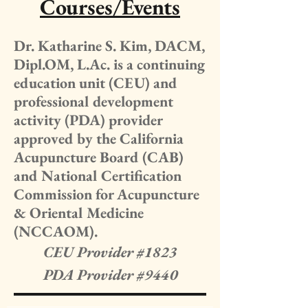
Courses/Events
Dr. Katharine S. Kim, DACM,
Dipl.OM, L.Ac. is a continuing
education unit (CEU) and
professional development
activity (PDA) provider
approved by the California
Acupuncture Board (CAB)
and National Certification
Commission for Acupuncture
& Oriental Medicine
(NCCAOM).
CEU Provider #1823
PDA Provider #9440