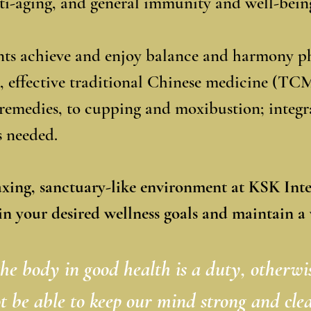
nti-aging, and general immunity and well-bein
ents achieve and enjoy balance and harmony ph
, effective traditional Chinese medicine (TC
remedies, to cupping and moxibustion; integr
as needed.
axing, sanctuary-like environment at KSK Int
in your desired wellness goals and maintain a v
he body in good health is a duty, otherwi
t be able to keep our mind strong and clea