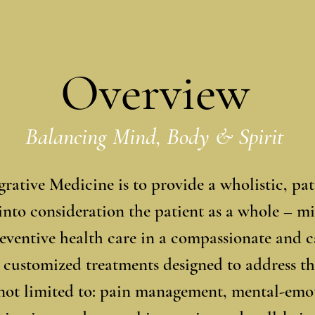
Overview
Balancing Mind, Body & Spirit
rative Medicine is to provide a wholistic, pa
 into consideration the patient as a whole – m
preventive health care in a compassionate and
 customized treatments designed to address th
not limited to: pain management, mental-emot