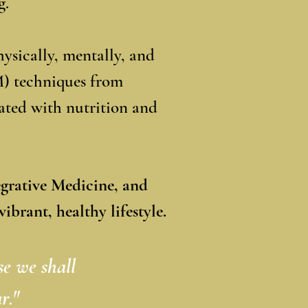
g.
ysically, mentally, and
M) techniques from
ated with nutrition and
egrative Medicine,
and
ibrant, healthy lifestyle.
se we shall
r."