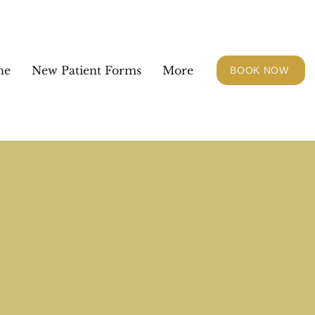
ne
New Patient Forms
More
BOOK NOW