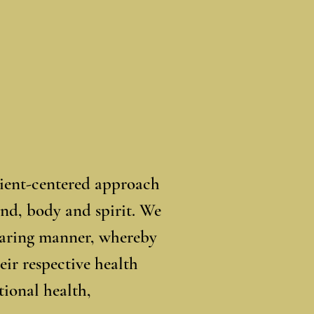
tient-centered approach
ind, body and spirit. We
 caring manner, whereby
eir respective health
ional health,