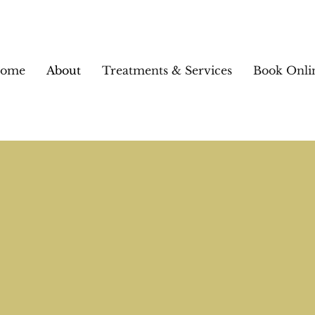
ome
About
Treatments & Services
Book Onli