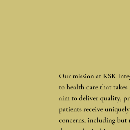
Our mission at KSK Integ
to health care that takes
aim to deliver quality, 
patients receive uniquely
concerns, including but 