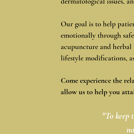
dermatological issues, a
Our goal is to help pati
emotionally through safe
acupuncture and herbal 
lifestyle modifications, 
Come experience the rel
allow us to help you atta
"To keep t
no