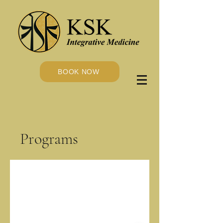
BOOK NOW
Programs