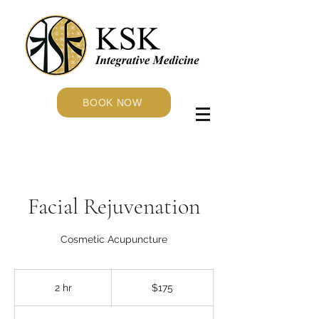
BOOK NOW
Facial Rejuvenation
Cosmetic Acupuncture
175
US
2 hr
2
$175
dollars
h
r