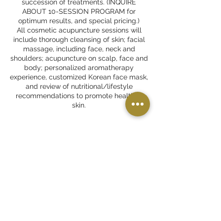
succession of treatments. (INQUIRE
ABOUT 10-SESSION PROGRAM for
optimum results, and special pricing.)
All cosmetic acupuncture sessions will
include thorough cleansing of skin; facial
massage, including face, neck and
shoulders; acupuncture on scalp, face and
body; personalized aromatherapy
experience, customized Korean face mask,
and review of nutritional/lifestyle
recommendations to promote healthier
skin.
Cancellation Policy
24-hour notice is required to avoid a no-
show fee.
Please carefully review the
late/cancellation policies on the "What to
Expect" page of our website.