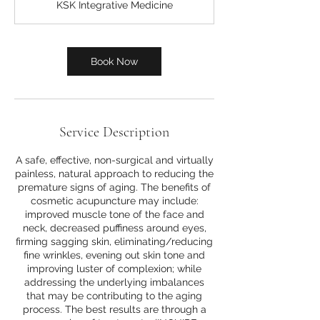
KSK Integrative Medicine
Book Now
Service Description
A safe, effective, non-surgical and virtually
painless, natural approach to reducing the
premature signs of aging. The benefits of
cosmetic acupuncture may include:
improved muscle tone of the face and
neck, decreased puffiness around eyes,
firming sagging skin, eliminating/reducing
fine wrinkles, evening out skin tone and
improving luster of complexion; while
addressing the underlying imbalances
that may be contributing to the aging
process. The best results are through a